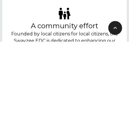
A community effort
Founded by local citizens for local citizens, the
Swayzee EDC is dedicated to enhancing our
community’s quality of life.
Get involved
Interested in helping out? Fill out our contact
form to find out how you can help shape
Swayzee’s future!