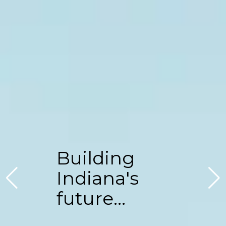
Building
Indiana's
future...