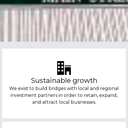
Sustainable growth
We exist to build bridges with local and regional
investment partners in order to retain, expand,
and attract local businesses.