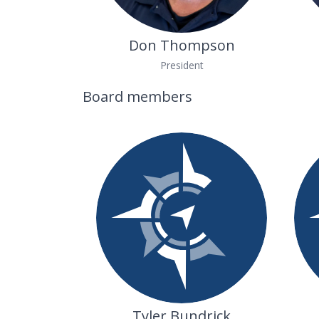
Don Thompson
President
Board members
Tyler Bundrick