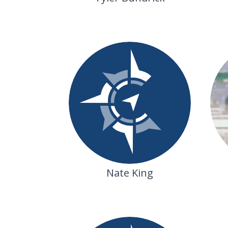
Nate King