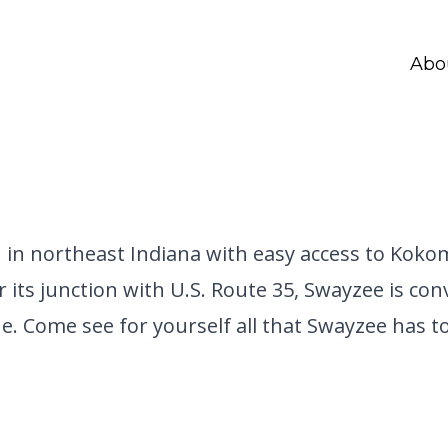
Abo
n in northeast Indiana with easy access to Kok
r its junction with U.S. Route 35, Swayzee is co
. Come see for yourself all that Swayzee has to