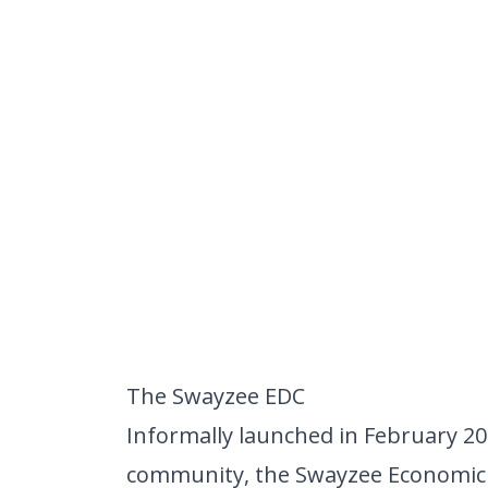
The Swayzee EDC
Informally launched in February 20
community, the
Swayzee Economic