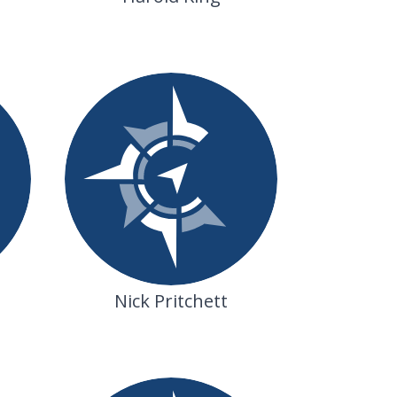
Nick Pritchett