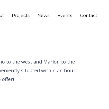
ut
Projects
News
Events
Contact
omo to the west and Marion to the
nveniently situated within an hour
 offer!