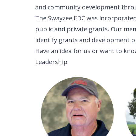
and community development through
The Swayzee EDC was incorporated a
public and private grants. Our me
identify grants and development p
Have an idea for us or want to know
Leadership