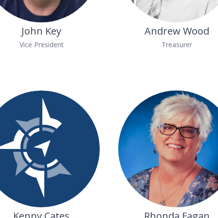
John Key
Andrew Wood
Vice President
Treasurer
Kenny Cates
Rhonda Fagan