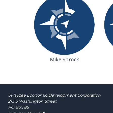
Mike Shrock
Swayzee Economic Development Corporation
213 S Washington Street
PO Box 85