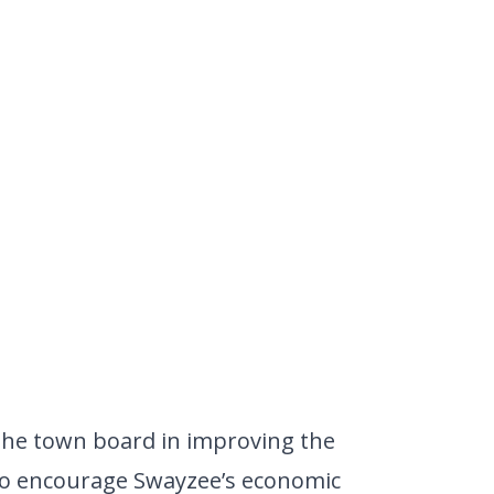
 the town board in improving the
o encourage Swayzee’s economic