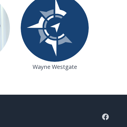
Wayne Westgate