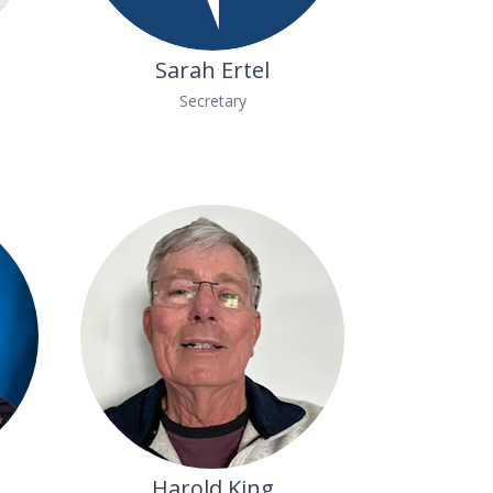
Sarah Ertel
Secretary
Harold King