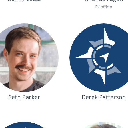
Ex officio
Seth Parker
Derek Patterson