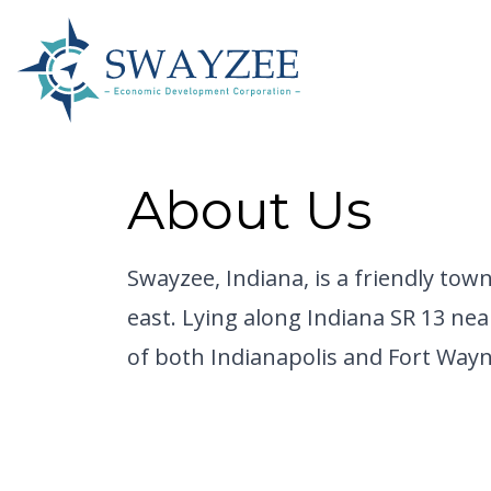
About Us
Swayzee, Indiana,
is a friendly tow
east. Lying along Indiana SR 13 nea
of both Indianapolis and Fort Wayne