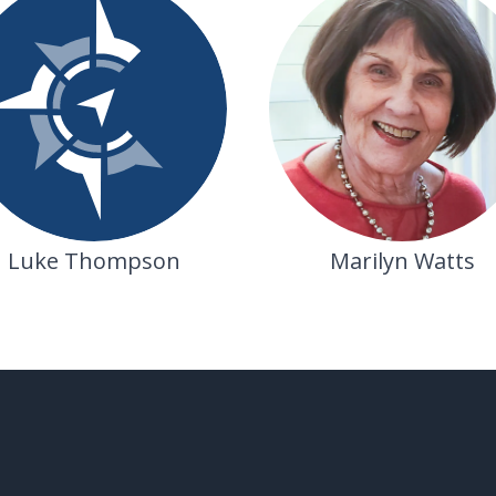
Marilyn Watts
Luke Thompson