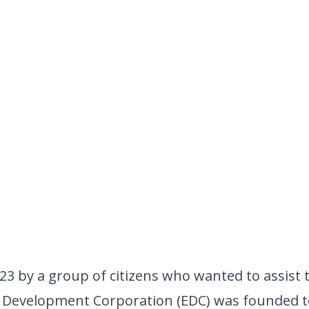
23 by a group of citizens who wanted to assist
 Development Corporation (EDC)
was founded t