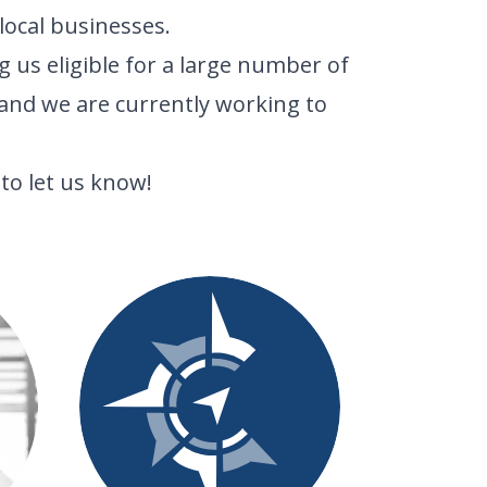
ocal businesses.
 us eligible for a large number of
and we are currently working to
to let us know!