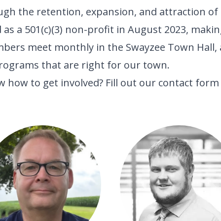
 the retention, expansion, and attraction of l
s a 501(c)(3) non-profit in August 2023, making
mbers meet monthly in the Swayzee Town Hall, 
rograms that are right for our town.
 how to get involved? Fill out our
contact form