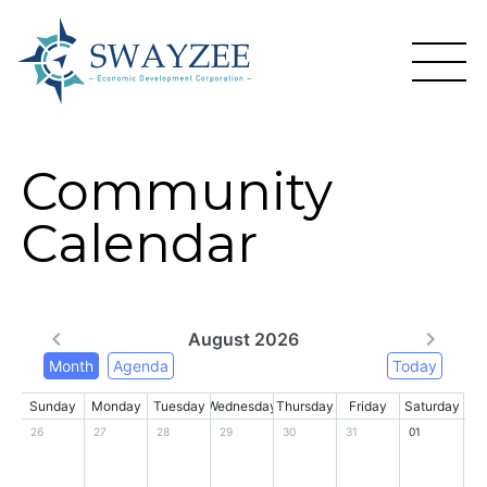
Community
Calendar