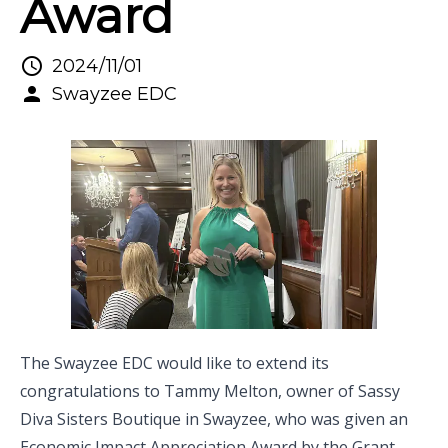
Award
2024/11/01
Swayzee EDC
The Swayzee EDC would like to extend its
congratulations to Tammy Melton, owner of
Sassy
Diva Sisters Boutique
in Swayzee, who was given an
Economic Impact Appreciation Award by the
Grant