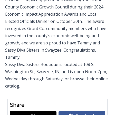
County Economic Growth Council
during their
2024
Economic Impact Appreciation Awards and Local
Elected Officials Dinner
on October 30th. The award
recognizes Grant Co. community members who have
invested in the county’s economic well-being and
growth, and we are so proud to have Tammy and
Sassy Diva Sisters in Swayzee! Congratulations,
Tammy!
Sassy Diva Sisters Boutique is located at
108 S.
Washington St., Swayzee, IN
, and is open
Noon-7pm,
Wednesday through Saturday
, or browse
their online
catalog
.
Share