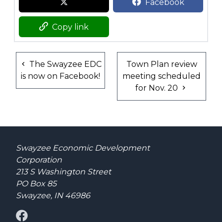
Facebook
Copy link
The Swayzee EDC
Town Plan review
is now on Facebook!
meeting scheduled
for Nov. 20
Swayzee Economic Development
Corporation
213 S Washington Street
PO Box 85
Swayzee, IN 46986