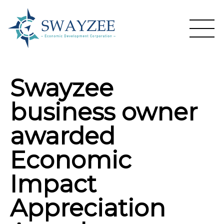
Swayzee
business owner
awarded
Economic
Impact
Appreciation