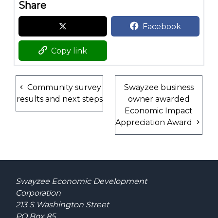
Share
Facebook
Copy link
Community survey
Swayzee business
results and next steps
owner awarded
Economic Impact
Appreciation Award
Swayzee Economic Development
Corporation
213 S Washington Street
PO Box 85