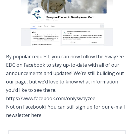
By popular request, you can now follow the Swayzee
EDC on Facebook to stay up-to-date with all of our
announcements and updates! We’re still building out
our page, but we’d love to know what information
you’d like to see there.
https://www.facebook.com/onlyswayzee
Not on Facebook? You can still sign up for our e-mail
newsletter
here
.