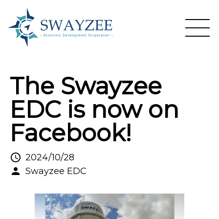
The Swayzee
EDC is now on
Facebook!
2024/10/28
Swayzee EDC